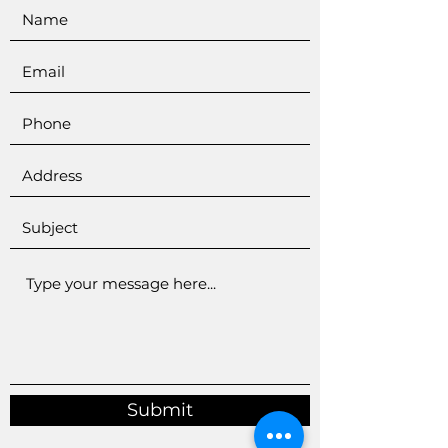
Submit