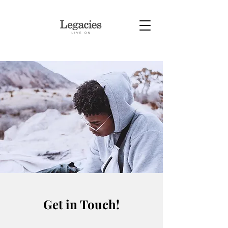
Get in Touch!