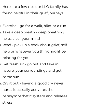
​Here are a few tips our LLO family has
found helpful in their grief journeys.
Exercise - go for a walk, hike, or a run
Take a deep breath - deep breathing
helps clear your mind
Read - pick up a book about grief, self
help or whatever you think might be
relaxing for you
Get fresh air - go out and take in
nature, your surroundings and get
some sun
Cry it out - having a good cry never
hurts, it actually activates the
parasympathetic system and releases
stress.