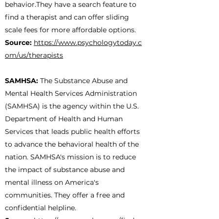
behavior.They have a search feature to
find a therapist and can offer sliding
scale fees for more affordable options.
Source:
https://www.psychologytoday.c
om/us/therapists
SAMHSA:
The Substance Abuse and
Mental Health Services Administration
(SAMHSA) is the agency within the U.S.
Department of Health and Human
Services that leads public health efforts
to advance the behavioral health of the
nation. SAMHSA's mission is to reduce
the impact of substance abuse and
mental illness on America's
communities. They offer a free and
confidential helpline.