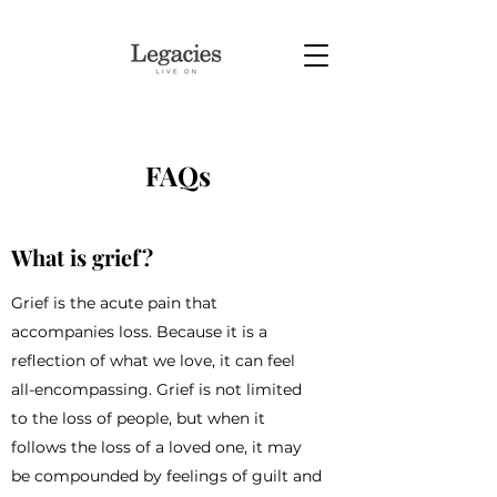
FAQs
What is grief?
Grief is the acute pain that
accompanies loss. Because it is a
reflection of what we love, it can feel
all-encompassing. Grief is not limited
to the loss of people, but when it
follows the loss of a loved one, it may
be compounded by feelings of guilt and