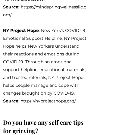
Source:
https://mindspringwellnessllc.c
om/
NY Project Hope
: New York’s COVID-19
Emotional Support Helpline. NY Project
Hope helps New Yorkers understand
their reactions and emotions during
COVID-19. Through an emotional
support helpline, educational materials,
and trusted referrals, NY Project Hope
helps people manage and cope with
changes brought on by COVID-19.
Source
:
https://nyprojecthope.org/
Do you have any self care tips
for grieving?