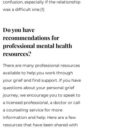
confusion, especially if the relationship
was a difficult one.(1)
Do you have
recommendations for
professional mental health
resources?
There are many professional resources
available to help you work through
your grief and find support. If you have
questions about your personal grief
journey, we encourage you to speak to
a licensed professional, a doctor or call
a counseling service for more
information and help. Here are a few
resources that have been shared with