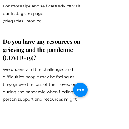
For more tips and self care advice visit
our Instagram page
@legaciesliveoninc!
Do you have any resources on
grieving and the pandemic
(COVID-19)?
We understand the challenges and
difficulties people may be facing as
they grieve the loss of their loved one
during the pandemic when finding in-
person support and resources might
feel more complicated. These feelings
can become even more pronounced
during social isolation and the