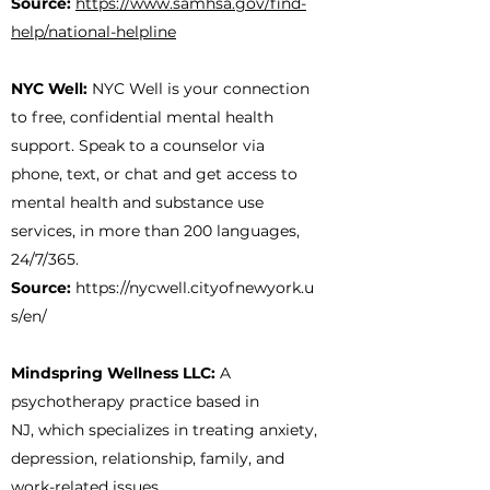
Source:
https://www.samhsa.gov/find-
help/national-helpline
NYC Well:
NYC Well is your connection
to free, confidential mental health
support. Speak to a counselor via
phone, text, or chat and get access to
mental health and substance use
services, in more than 200 languages,
24/7/365.
Source:
https://nycwell.cityofnewyork.u
s/en/
Mindspring Wellness LLC:
A
psychotherapy practice based in
NJ, which specializes in treating anxiety,
depression, relationship, family, and
work-related issues.