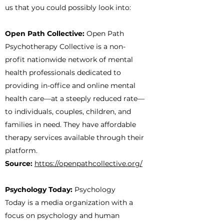
us that you could possibly look into:
Open Path Collective:
Open Path
Psychotherapy Collective is a non-
profit nationwide network of mental
health professionals dedicated to
providing in-office and online mental
health care—at a steeply reduced rate—
to individuals, couples, children, and
families in need. They have affordable
therapy services available through their
platform.
Source:
https://openpathcollective.org/
Psychology Today:
Psychology
Today is a media organization with a
focus on psychology and human