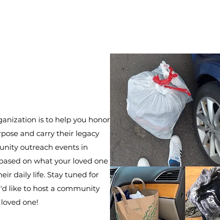
ganization is to help you honor
rpose and carry their legacy
nity outreach events in
based on what your loved one
eir daily life. Stay tuned for
u'd like to host a community
 loved one!