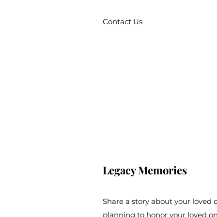
Contact Us
Legacy Memories
Share a story about your loved
planning to honor your loved o