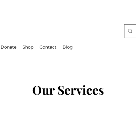
Donate
Shop
Contact
Blog
Our Services