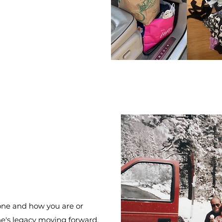
 one and how you are or
ne's legacy moving forward.