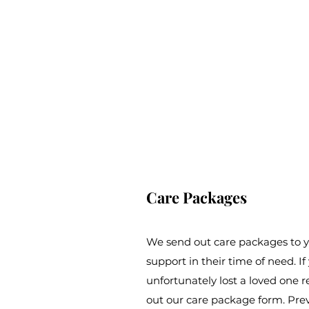
Care Packages
We send out care packages to y
support in their time of need.
unfortunately lost a loved one rec
out our care package form. Pre