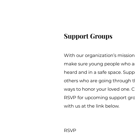
Support Groups
With our organization’s mission
make sure young people who are
heard and in a safe space. Sup
others who are going through t
ways to honor your loved one. Cl
RSVP for upcoming support gro
with us at the link below.
RSVP