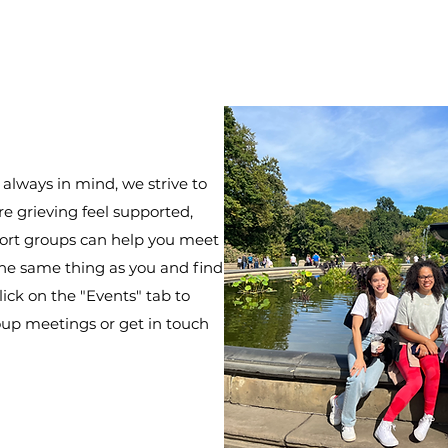
 always in mind, we strive to
 grieving feel supported,
port groups can help you meet
he same thing as you and find
ick on the "Events" tab to
up meetings or get in touch