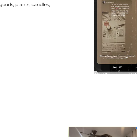
goods, plants, candles,