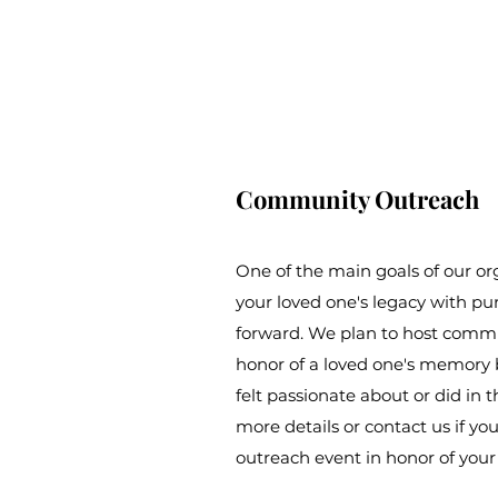
Community Outreach
One of the main goals of our or
your loved one's legacy with pu
forward. We plan to host commu
honor of a loved one's memory 
felt passionate about or did in th
more details or contact us if yo
outreach event in honor of your