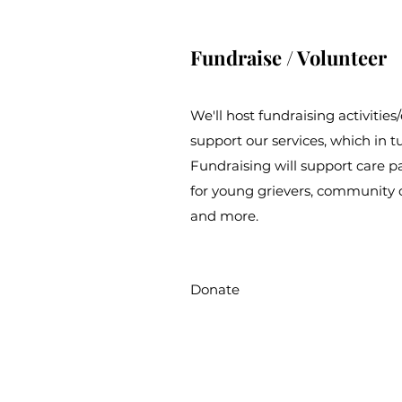
Fundraise / Volunteer
We'll host fundraising activitie
support our services, which in t
Fundraising will support care p
for young grievers, community 
and more.
Donate