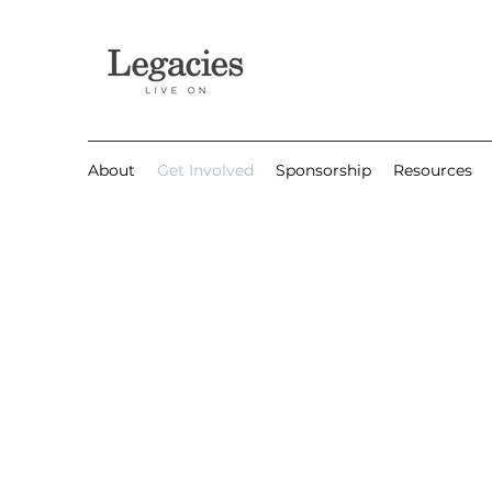
About
Get Involved
Sponsorship
Resources