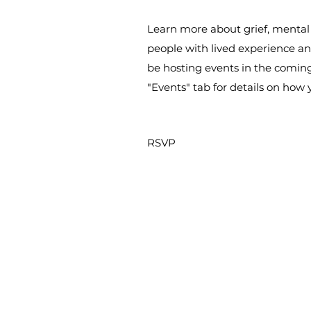
Learn more about grief, mental
people with lived experience and
be hosting events in the comin
"Events" tab for details on how
RSVP