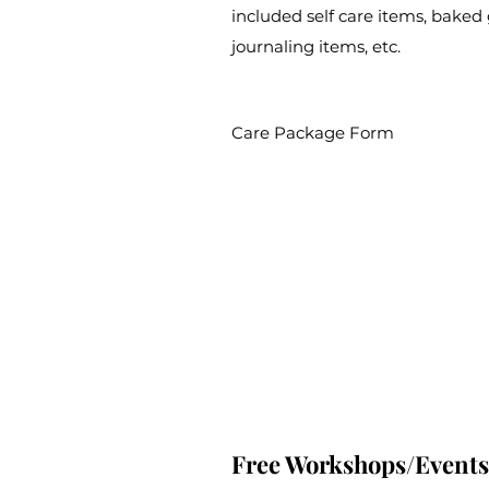
included self care items, baked 
journaling items, etc.
Care Package Form
Free Workshops/Events