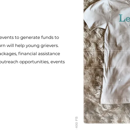
s/events to generate funds to
urn will help young grievers.
ackages, financial assistance
outreach opportunities, events