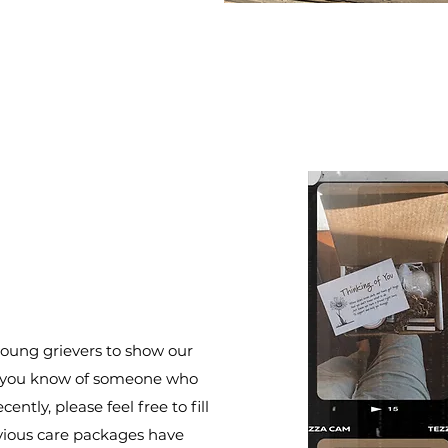
oung grievers to show our
 If you know of someone who
ently, please feel free to fill
vious care packages have