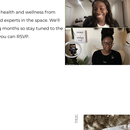
 health and wellness from
 experts in the space. We'll
g months so stay tuned to the
 you can RSVP.