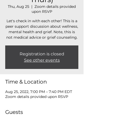
Thu, Aug 25
  |  
Zoom details provided
upon RSVP
Let's check in with each other! This is a
peer support discussion about wellness,
mental health and grief. Note, this is
not medical advice or grief counseling.
Registration is closed
See other events
Time & Location
Aug 25, 2022, 7:00 PM – 7:40 PM EDT
Zoom details provided upon RSVP
Guests