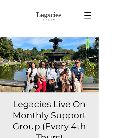
Legacies Live On
Monthly Support
Group (Every 4th
Thurs)