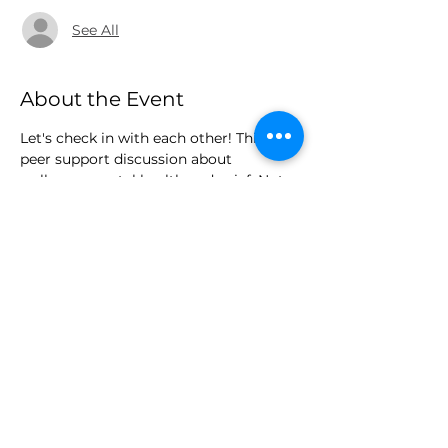
See All
About the Event
Let's check in with each other! This is a 
peer support discussion about 
wellness, mental health and grief. Note, 
this is not medical advice or grief 
counseling.
Share This Event
legaciesliveoninc@gmail.com