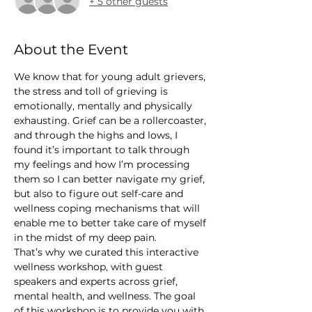
+ 5 other guests
About the Event
We know that for young adult grievers, 
the stress and toll of grieving is 
emotionally, mentally and physically 
exhausting. Grief can be a rollercoaster, 
and through the highs and lows, I 
found it’s important to talk through 
my feelings and how I’m processing 
them so I can better navigate my grief, 
but also to figure out self-care and 
wellness coping mechanisms that will 
enable me to better take care of myself 
in the midst of my deep pain.
That’s why we curated this interactive 
wellness workshop, with guest 
speakers and experts across grief, 
mental health, and wellness. The goal 
of this workshop is to provide you with 