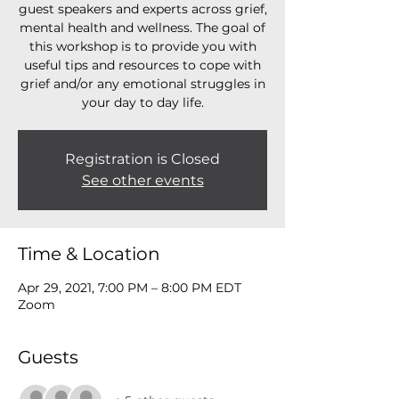
guest speakers and experts across grief,
mental health and wellness. The goal of
this workshop is to provide you with
useful tips and resources to cope with
grief and/or any emotional struggles in
your day to day life.
Registration is Closed
See other events
Time & Location
Apr 29, 2021, 7:00 PM – 8:00 PM EDT
Zoom
Guests