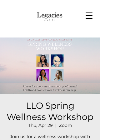
LLO Spring
Wellness Workshop
Thu, Apr 29
  |  
Zoom
Join us for a wellness workshop with