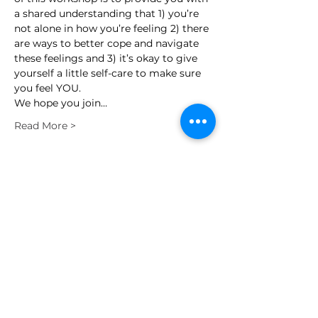
a shared understanding that 1) you’re 
not alone in how you’re feeling 2) there 
are ways to better cope and navigate 
these feelings and 3) it’s okay to give 
yourself a little self-care to make sure 
you feel YOU.
We hope you join…
Read More >
Schedule
7:00 PM - 8:00 PM
1 hour
Legacies Live On Spring Wellness
Workshop
Zoom
See All